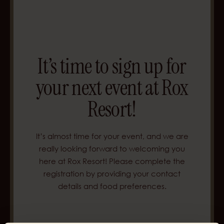
It’s time to sign up for
your next event at
Rox
Resort!
It’s almost time for your event, and we are
really looking forward to welcoming you
here at Rox Resort! Please complete the
registration by providing your contact
details and food preferences.