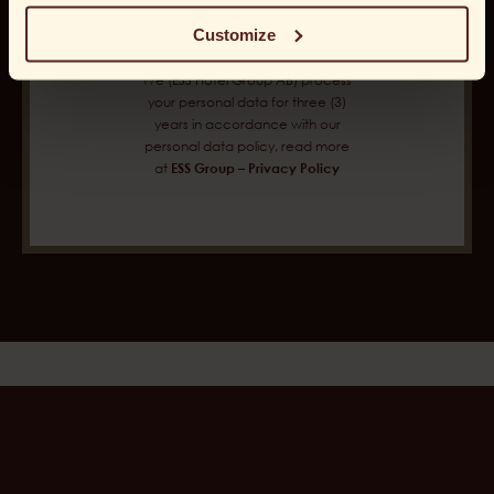
Customize
We (ESS Hotel Group AB) process
your personal data for three (3)
years in accordance with our
personal data policy, read more
at
ESS Group – Privacy Policy