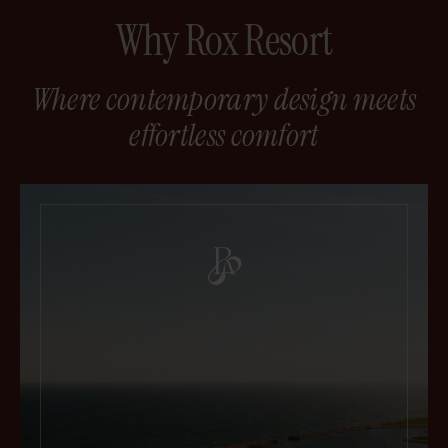
Why Rox Resort
Where contemporary design meets
effortless comfort