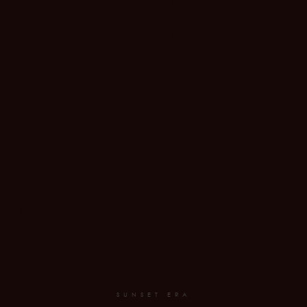
SUNSET ERA