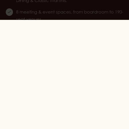
Dining & Classic Martinis.
8 meeting & event spaces, from boardroom to 190-
seat venues.
Part of ESS Group, including Marienlyst.