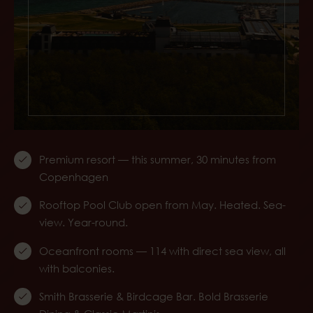
Premium resort — this summer, 30 minutes from
Copenhagen
Rooftop Pool Club open from May. Heated. Sea-
view. Year-round.
Oceanfront rooms — 114 with direct sea view, all
with balconies.
Smith Brasserie & Birdcage Bar. Bold Brasserie