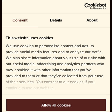
Consent
Details
About
This website uses cookies
We use cookies to personalise content and ads, to
provide social media features and to analyse our traffic.
We also share information about your use of our site with
our social media, advertising and analytics partners who
may combine it with other information that you’ve
provided to them or that they’ve collected from your use
of their services. You consent to our cookies if you
continue to use our website.
Allow all cookies