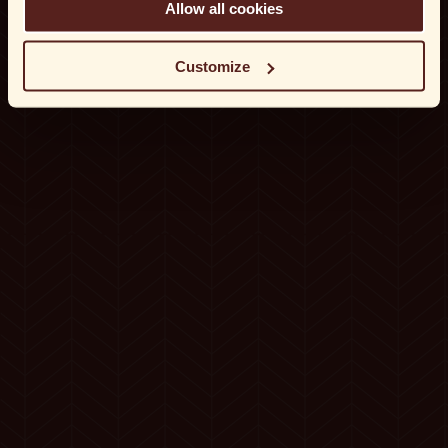
Allow all cookies
Customize