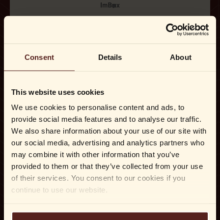
Consent
Details
About
This website uses cookies
We use cookies to personalise content and ads, to
provide social media features and to analyse our traffic.
We also share information about your use of our site with
our social media, advertising and analytics partners who
may combine it with other information that you’ve
provided to them or that they’ve collected from your use
of their services. You consent to our cookies if you
continue to use our website.