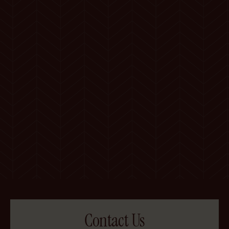
Contact Us