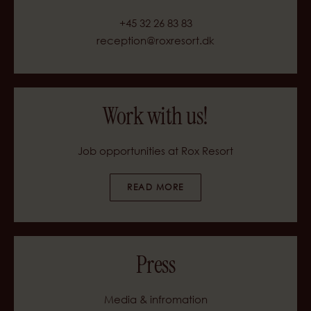
+45 32 26 83 83
reception@roxresort.dk
Work with us!
Job opportunities at Rox Resort
READ MORE
Press
Media & infromation