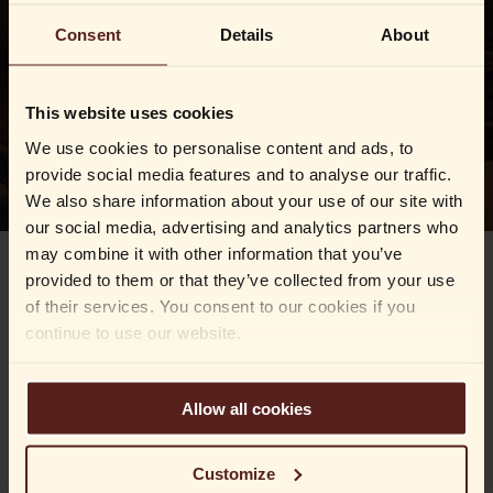
Consent
Details
About
This website uses cookies
We use cookies to personalise content and ads, to
provide social media features and to analyse our traffic.
We also share information about your use of our site with
our social media, advertising and analytics partners who
may combine it with other information that you’ve
provided to them or that they’ve collected from your use
We know that life sometimes moves at a fast pace, and
of their services. You consent to our cookies if you
every now and then something important gets left
continue to use our website.
behind.
No worries – our careful and dedicated team will look
after anything you’ve forgotten with us. We keep your
Allow all cookies
belongings safe and sound until you’re happily reunited.
Fill out the form below, and we’ll get back to you as
Customize
soon as we’ve located your item.