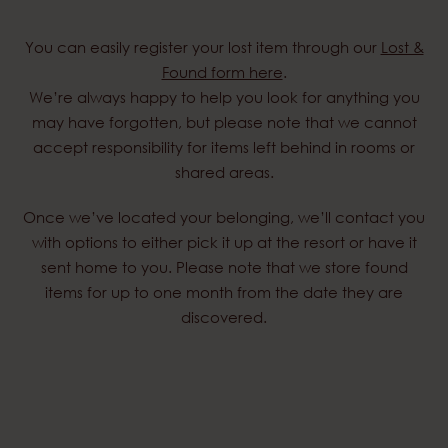
You can easily register your lost item through our
Lost &
Found form here
.
We’re always happy to help you look for anything you
may have forgotten, but please note that we cannot
accept responsibility for items left behind in rooms or
shared areas.
Once we’ve located your belonging, we’ll contact you
with options to either pick it up at the resort or have it
sent home to you. Please note that we store found
items for up to one month from the date they are
discovered.