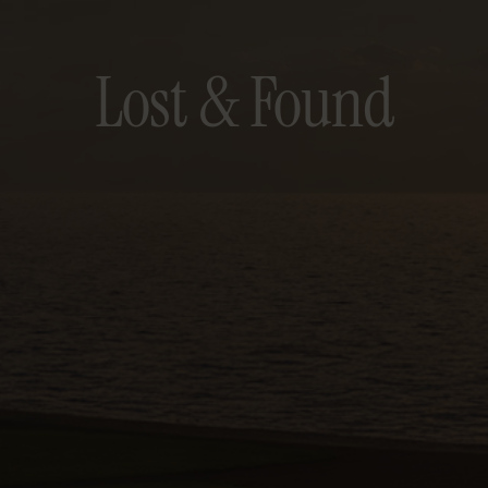
Lost & Found