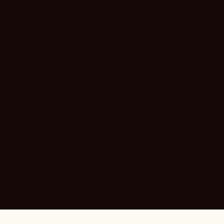
SUNSET ERA