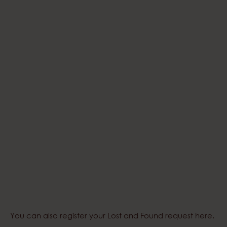
You can also register your
Lost and Found request here
.