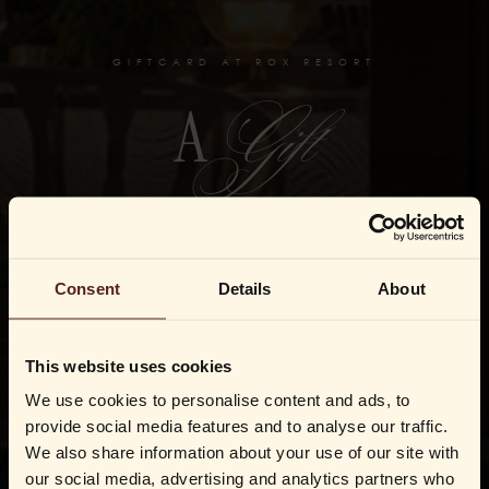
GIFTCARD AT ROX RESORT
Gift
A
Not a giftcard but an invitation to live like Rox. The finest
gift of them all.
Consent
Details
About
BUY GIFTCARD
This website uses cookies
REDEEM CHRISTMAS GIFT
We use cookies to personalise content and ads, to
provide social media features and to analyse our traffic.
We also share information about your use of our site with
our social media, advertising and analytics partners who