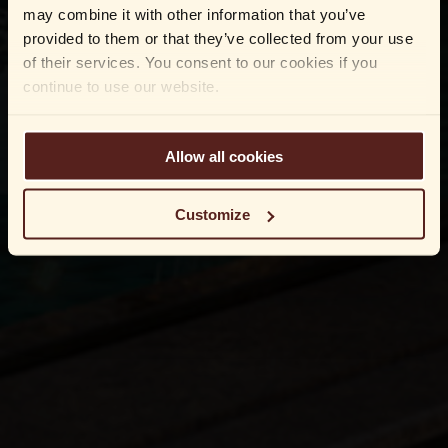
may combine it with other information that you’ve
provided to them or that they’ve collected from your use
of their services. You consent to our cookies if you
continue to use our website.
Allow all cookies
Customize