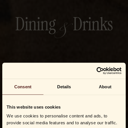
&
Dining
Drinks
Consent
Details
About
This website uses cookies
We use cookies to personalise content and ads, to
provide social media features and to analyse our traffic.