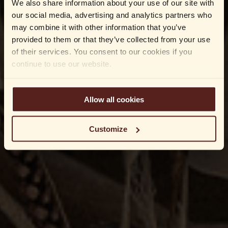
We also share information about your use of our site with
our social media, advertising and analytics partners who
may combine it with other information that you’ve
provided to them or that they’ve collected from your use
of their services. You consent to our cookies if you
continue to use our website.
Allow all cookies
Customize